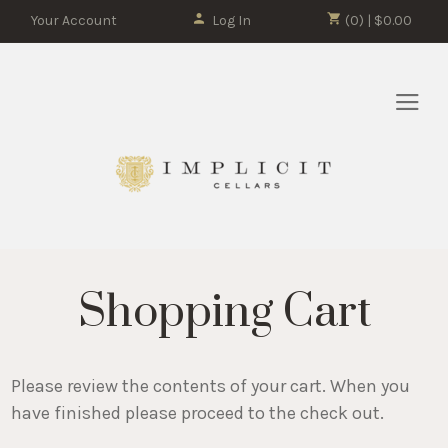
Your Account
Log In
(0) | $0.00
Shopping Cart
Please review the contents of your cart. When you
have finished please proceed to the check out.