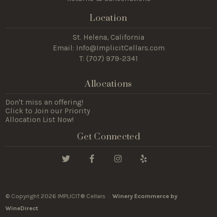
Location
St. Helena, California
Email:
Info@ImplicitCellars.com
T: (
707) 979-2341
Allocations
Don't miss an offering!
Click to Join our Priority
Allocation List Now!
Get Connected
© Copyright 2026 IMPLICIT® Cellars ·
Winery Ecommerce by
WineDirect