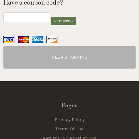
Have a coupon code?
APPLY COUPON
KEEP SHOPPING
Pages
Privacy Policy
Terms Of Use
Returns & Cancellations